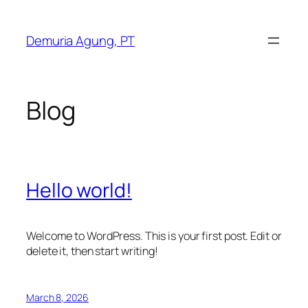
Skip
to
Demuria Agung, PT
content
Blog
Hello world!
Welcome to WordPress. This is your first post. Edit or
delete it, then start writing!
March 8, 2026