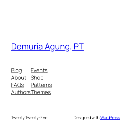
Demuria Agung, PT
Blog
Events
About
Shop
FAQs
Patterns
Authors
Themes
Twenty Twenty-Five
Designed with
WordPress