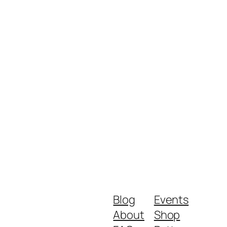
Blog
Events
About
Shop