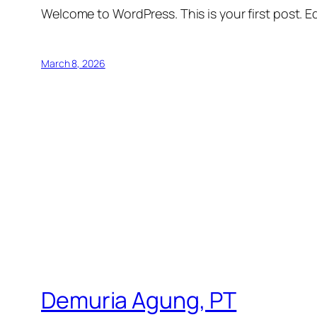
Welcome to WordPress. This is your first post. Edi
March 8, 2026
Demuria Agung, PT