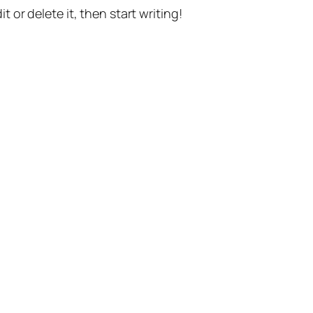
t or delete it, then start writing!