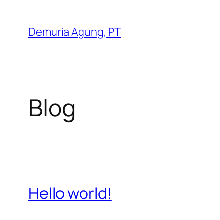
Skip
to
Demuria Agung, PT
content
Blog
Hello world!