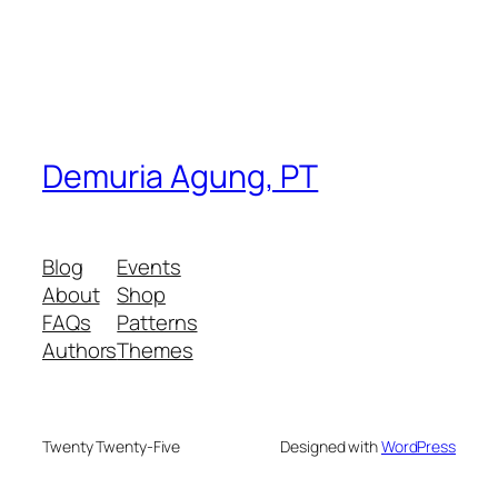
Demuria Agung, PT
Blog
Events
About
Shop
FAQs
Patterns
Authors
Themes
Twenty Twenty-Five
Designed with
WordPress