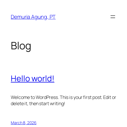
Skip
to
Demuria Agung, PT
content
Blog
Hello world!
Welcome to WordPress. This is your first post. Edit or
delete it, then start writing!
March 8, 2026