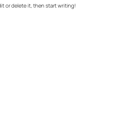
t or delete it, then start writing!