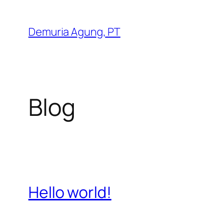
Skip
to
Demuria Agung, PT
content
Blog
Hello world!