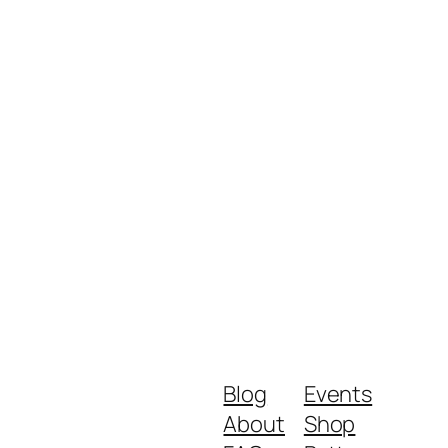
Blog
Events
About
Shop