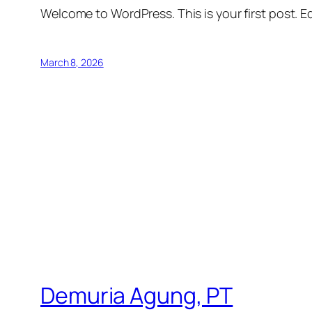
Welcome to WordPress. This is your first post. Edi
March 8, 2026
Demuria Agung, PT