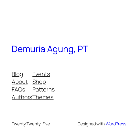
Demuria Agung, PT
Blog
Events
About
Shop
FAQs
Patterns
Authors
Themes
Twenty Twenty-Five
Designed with
WordPress