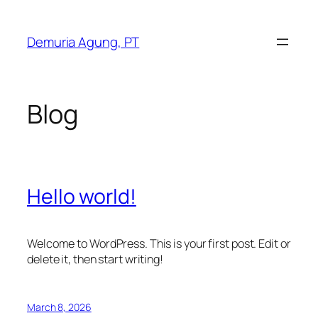
Skip
to
Demuria Agung, PT
content
Blog
Hello world!
Welcome to WordPress. This is your first post. Edit or
delete it, then start writing!
March 8, 2026