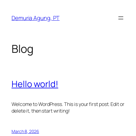
Skip
to
Demuria Agung, PT
content
Blog
Hello world!
Welcome to WordPress. This is your first post. Edit or
delete it, then start writing!
March 8, 2026