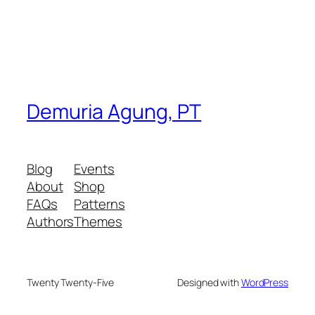
Demuria Agung, PT
Blog
Events
About
Shop
FAQs
Patterns
Authors
Themes
Twenty Twenty-Five
Designed with
WordPress