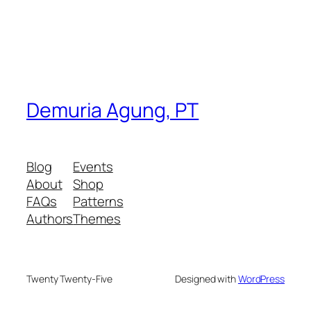
Demuria Agung, PT
Blog
Events
About
Shop
FAQs
Patterns
Authors
Themes
Twenty Twenty-Five
Designed with
WordPress