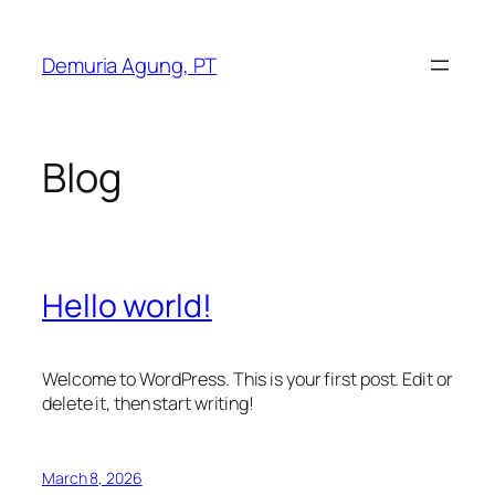
Skip
to
Demuria Agung, PT
content
Blog
Hello world!
Welcome to WordPress. This is your first post. Edit or
delete it, then start writing!
March 8, 2026