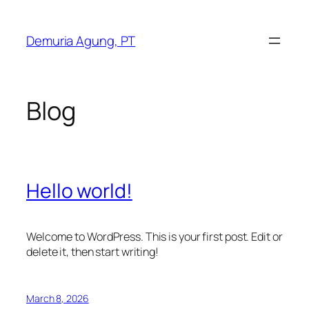
Skip
to
Demuria Agung, PT
content
Blog
Hello world!
Welcome to WordPress. This is your first post. Edit or
delete it, then start writing!
March 8, 2026