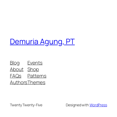
Demuria Agung, PT
Blog
Events
About
Shop
FAQs
Patterns
Authors
Themes
Twenty Twenty-Five
Designed with
WordPress