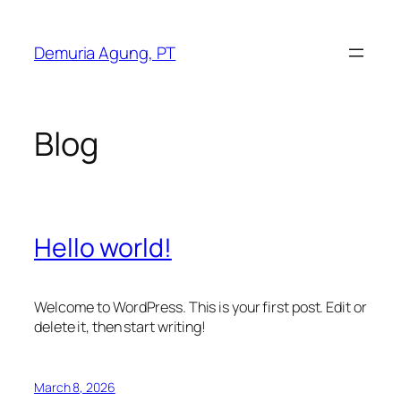
Skip
to
Demuria Agung, PT
content
Blog
Hello world!
Welcome to WordPress. This is your first post. Edit or
delete it, then start writing!
March 8, 2026