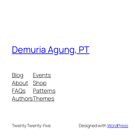
Demuria Agung, PT
Blog
Events
About
Shop
FAQs
Patterns
Authors
Themes
Twenty Twenty-Five
Designed with
WordPress