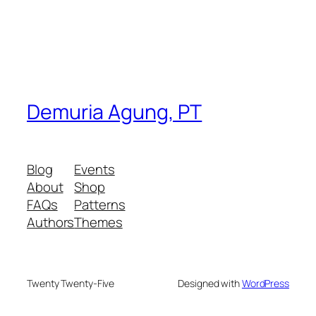
Demuria Agung, PT
Blog
Events
About
Shop
FAQs
Patterns
Authors
Themes
Twenty Twenty-Five
Designed with
WordPress