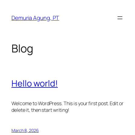
Skip
to
Demuria Agung, PT
content
Blog
Hello world!
Welcome to WordPress. This is your first post. Edit or
delete it, then start writing!
March 8, 2026