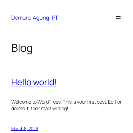
Skip
to
Demuria Agung, PT
content
Blog
Hello world!
Welcome to WordPress. This is your first post. Edit or
delete it, then start writing!
March 8, 2026