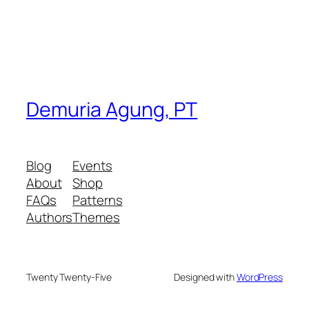
Demuria Agung, PT
Blog
Events
About
Shop
FAQs
Patterns
Authors
Themes
Twenty Twenty-Five
Designed with
WordPress