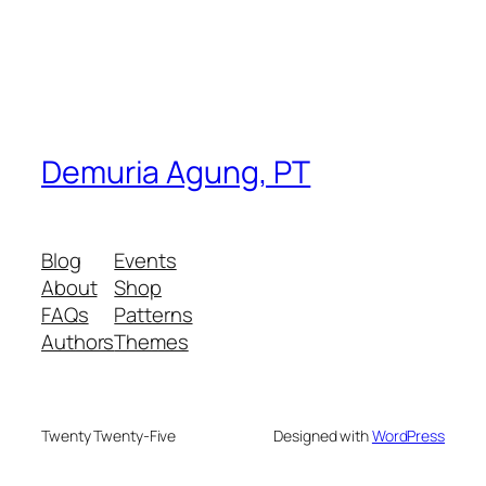
Demuria Agung, PT
Blog
Events
About
Shop
FAQs
Patterns
Authors
Themes
Twenty Twenty-Five
Designed with
WordPress