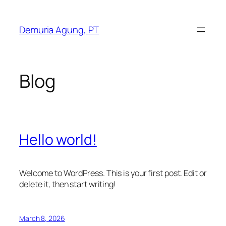
Skip
to
Demuria Agung, PT
content
Blog
Hello world!
Welcome to WordPress. This is your first post. Edit or
delete it, then start writing!
March 8, 2026